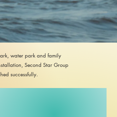
 park, water park and family
nstallation, Second Star Group
ched successfully.