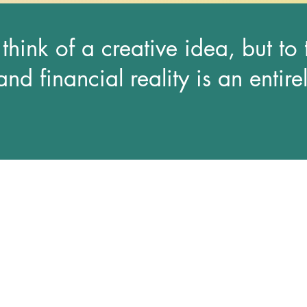
o think of a creative idea, but to
and financial reality is an entirel