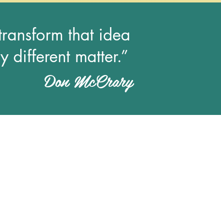
 transform that idea
y different matter.”
Don McCrary