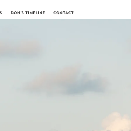
S
DON'S TIMELINE
CONTACT