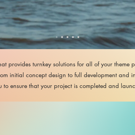
that provides turnkey solutions for all of your theme
rom initial concept design to full development and i
u to ensure that your project is completed and laun