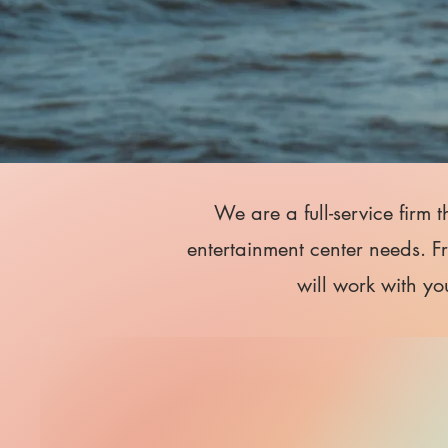
We are a full-service firm 
entertainment center needs. F
will work with yo