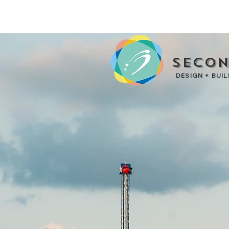
Secon
DESIGN + BUIL