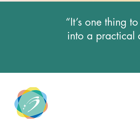
“It’s one thing t
into a practical 
SECOND STAR GROUP
Entertainment Planning & Design