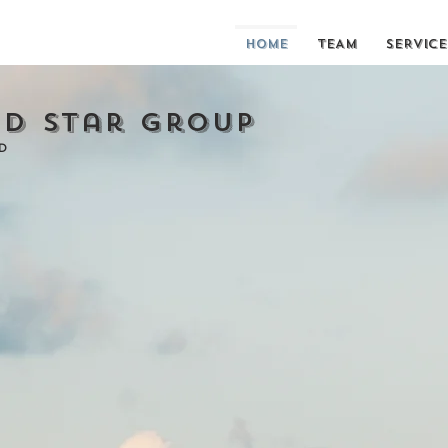
HOME
TEAM
SERVICE
d Star Group
D